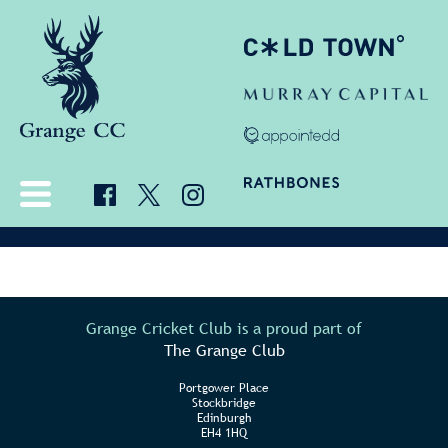
Grange Cricket Club is a proud part of
The Grange Club
Portgower Place
Stockbridge
Edinburgh
EH4 1HQ