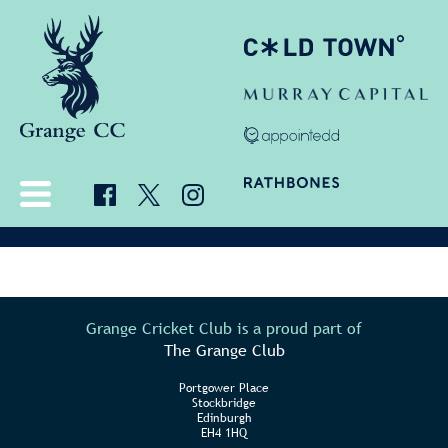
Grange Cricket Club is a proud part of
The Grange Club
Portgower Place
Stockbridge
Edinburgh
EH4 1HQ