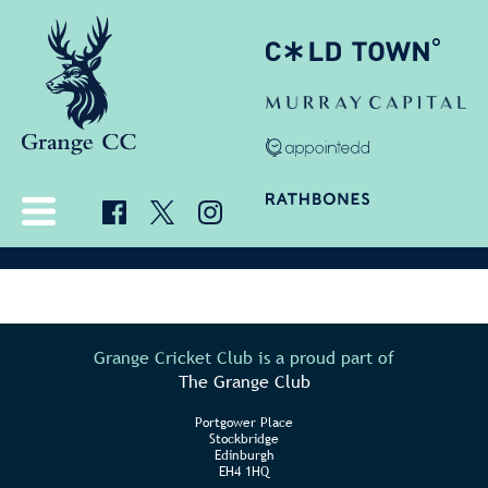
Grange Cricket Club is a proud part of
The Grange Club
Portgower Place
Stockbridge
Edinburgh
EH4 1HQ