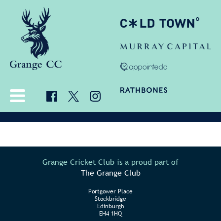
Grange Cricket Club is a proud part of
The Grange Club
Portgower Place
Stockbridge
Edinburgh
EH4 1HQ