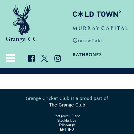
Grange Cricket Club is a proud part of
The Grange Club
Portgower Place
Stockbridge
Edinburgh
EH4 1HQ