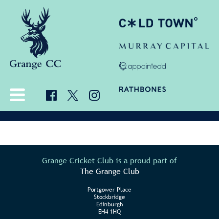
Grange Cricket Club is a proud part of
The Grange Club
Portgower Place
Stockbridge
Edinburgh
EH4 1HQ