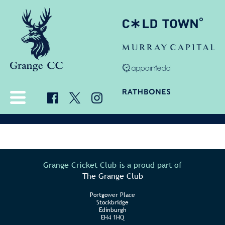
Grange Cricket Club is a proud part of
The Grange Club
Portgower Place
Stockbridge
Edinburgh
EH4 1HQ