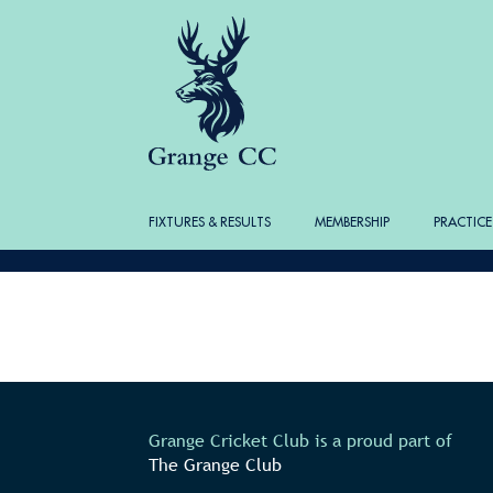
FIXTURES & RESULTS
MEMBERSHIP
PRACTICE
Grange Cricket Club is a proud part of
The Grange Club