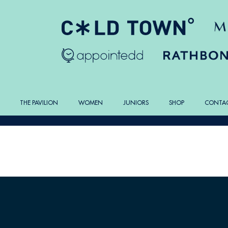
THE PAVILION
WOMEN
JUNIORS
SHOP
CONTA