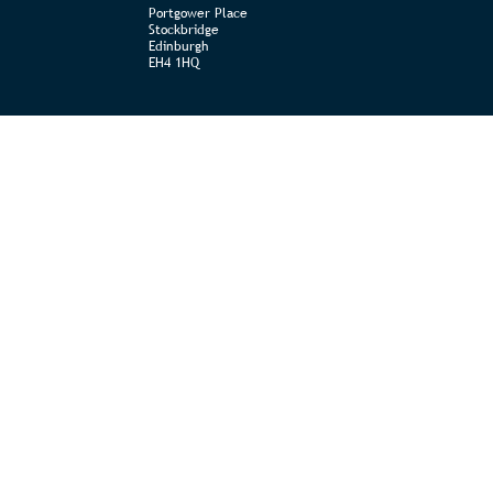
Portgower Place
Stockbridge
Edinburgh
EH4 1HQ