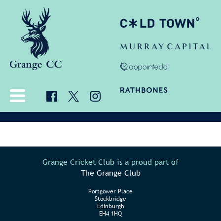
Grange Cricket Club is a proud part of
The Grange Club
Portgower Place
Stockbridge
Edinburgh
EH4 1HQ