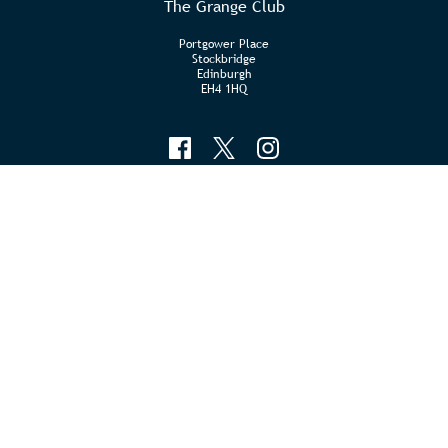
The Grange Club
Portgower Place
Stockbridge
Edinburgh
EH4 1HQ